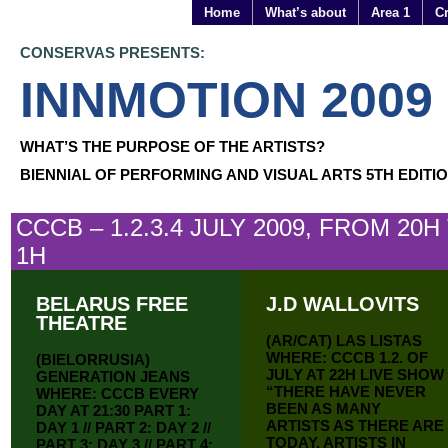
Home
What’s about
Area 1
Cr
CONSERVAS PRESENTS:
INNMOTION 2009
WHAT’S THE PURPOSE OF THE ARTISTS?
BIENNIAL OF PERFORMING AND VISUAL ARTS 5TH EDITI
CCCB – 1.2.3.4 JULY 2009, FROM 20H
1H
BELARUS FREE
J.D WALLOVITS
THEATRE
(AR/CAT) LAS LISTAS
WHERE: CCCB 1.2. OF
(BIELORRUSIA)
JULY AT 22H LIVE SHOW
GENERATION JEANS
“THERE HAVE NEVER
WHERE: CCCB EVERY
BEEN AS MANY
DAY AT 21:30 PART 1:
ARTISTS AS THERE ARE
DAY 1 // PART 2: DAY 2 //
TODAY, ARTISTS IN
PART 3: DAY 3 // PART 4: