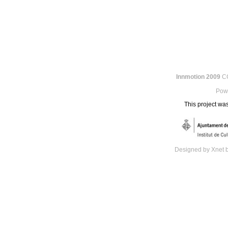
Innmotion 2009
CC
Pow
This project was
Designed by Xnet 