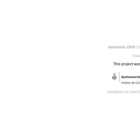
Innmotion 2009
CC
Pow
This project was
Designed by Xnet 