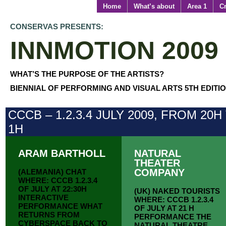
Home
What’s about
Area 1
Cr
CONSERVAS PRESENTS:
INNMOTION 2009
WHAT’S THE PURPOSE OF THE ARTISTS?
BIENNIAL OF PERFORMING AND VISUAL ARTS 5TH EDITI
CCCB – 1.2.3.4 JULY 2009, FROM 20H
1H
ARAM BARTHOLL
NATURAL
THEATER
COMPANY
(ALEMANIA) CHAT
WHERE: CCCB 1.2.3.4
OF JULY AT 22:30H
(UK) NAKED TOURISTS
INTERACTIVE
WHERE: CCCB 1.2.3.4
PERFORMANCE WHAT
OF JULY AT 21 H
RETURNS FROM
PERFORMANCE THE
CYBERSPACE BACK TO
NATURAL THEATRE