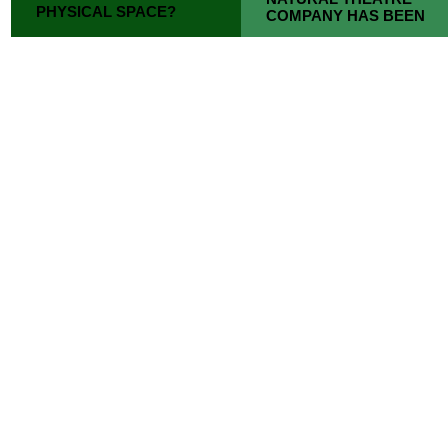
PHYSICAL SPACE?
COMPANY HAS BEEN
CHAT IS AN
MAKING PEOPLE
INTERVENTION THAT
LAUGH FOR 40 YEARS.
TRANSLATES THIS
CAUTION: WELL-
FORM OF
OBSERVED BRITISH
CONVERSATION INTO
CHARACTERS.
THE PHYSICAL, PUBLIC
SPHERE.