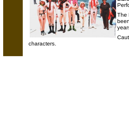
Perf
The 
been
year
Caut
characters.