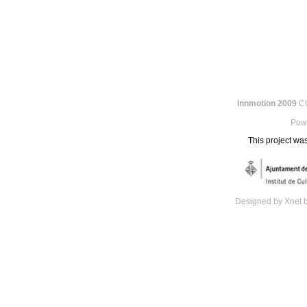
Innmotion 2009
CC
Pow
This project was
Designed by Xnet 