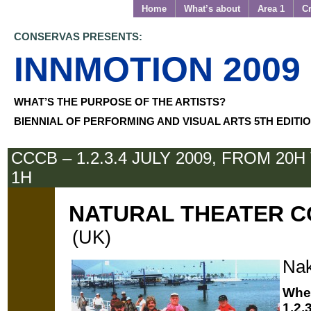
Home
What’s about
Area 1
Cr
CONSERVAS PRESENTS:
INNMOTION 2009
WHAT’S THE PURPOSE OF THE ARTISTS?
BIENNIAL OF PERFORMING AND VISUAL ARTS 5TH EDITI
CCCB – 1.2.3.4 JULY 2009, FROM 20H
1H
NATURAL THEATER 
(UK)
Nak
Whe
1.2.